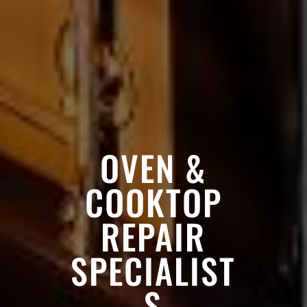
OVEN &
COOKTOP
REPAIR
SPECIALIST
S