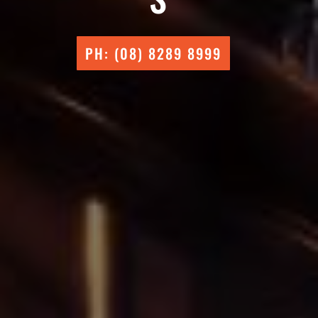
PH: (08) 8289 8999