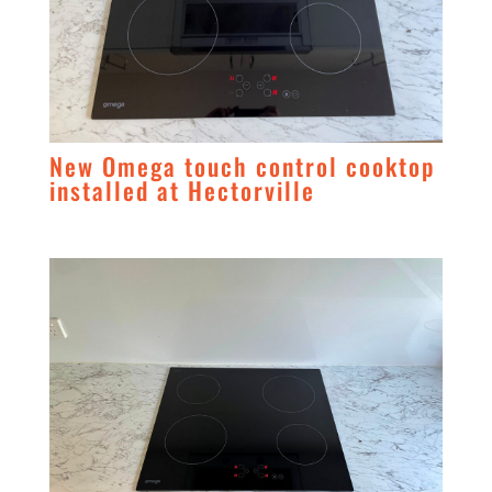
New Omega touch control cooktop
installed at Hectorville