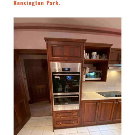
Kensington Park.